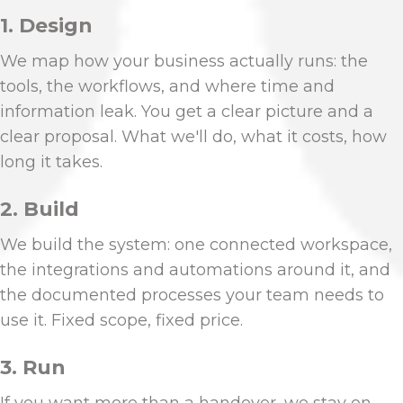
1. Design
We map how your business actually runs: the
tools, the workflows, and where time and
information leak. You get a clear picture and a
clear proposal. What we'll do, what it costs, how
long it takes.
2. Build
We build the system: one connected workspace,
the integrations and automations around it, and
the documented processes your team needs to
use it. Fixed scope, fixed price.
3. Run