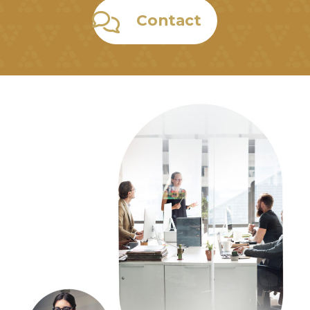
Contact