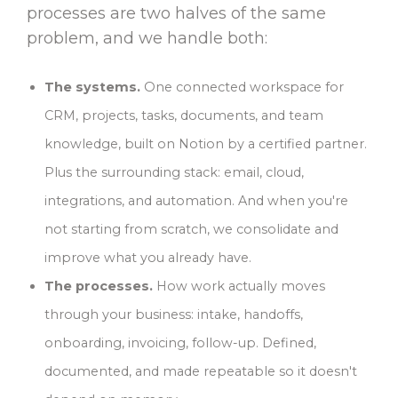
processes are two halves of the same
problem, and we handle both:
The systems.
One connected workspace for
CRM, projects, tasks, documents, and team
knowledge, built on Notion by a certified partner.
Plus the surrounding stack: email, cloud,
integrations, and automation. And when you're
not starting from scratch, we consolidate and
improve what you already have.
The processes.
How work actually moves
through your business: intake, handoffs,
onboarding, invoicing, follow-up. Defined,
documented, and made repeatable so it doesn't