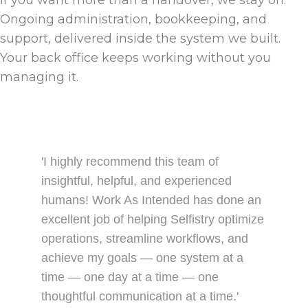
If you want more than a handover, we stay on.
Ongoing administration, bookkeeping, and
support, delivered inside the system we built.
Your back office keeps working without you
managing it.
'I highly recommend this team of
insightful, helpful, and experienced
humans! Work As Intended has done an
excellent job of helping Selfistry optimize
operations, streamline workflows, and
achieve my goals — one system at a
time — one day at a time — one
thoughtful communication at a time.'