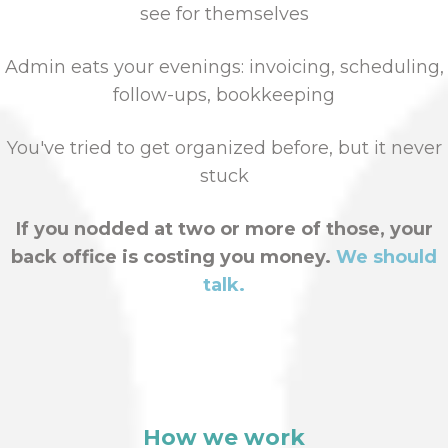
see for themselves
Admin eats your evenings: invoicing, scheduling,
follow-ups, bookkeeping
You've tried to get organized before, but it never
stuck
If you nodded at two or more of those, your
back office is costing you money.
We should
talk.
How we work