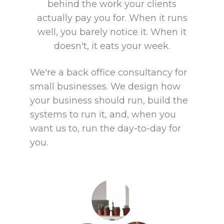
behind the work your clients
actually pay you for. When it runs
well, you barely notice it. When it
doesn't, it eats your week.
We're a back office consultancy for
small businesses. We design how
your business should run, build the
systems to run it, and, when you
want us to, run the day-to-day for
you.