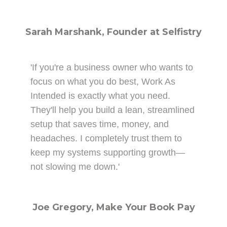
Sarah Marshank, Founder at Selfistry
'If you're a business owner who wants to
focus on what you do best, Work As
Intended is exactly what you need.
They'll help you build a lean, streamlined
setup that saves time, money, and
headaches. I completely trust them to
keep my systems supporting growth—
not slowing me down.'
Joe Gregory, Make Your Book Pay