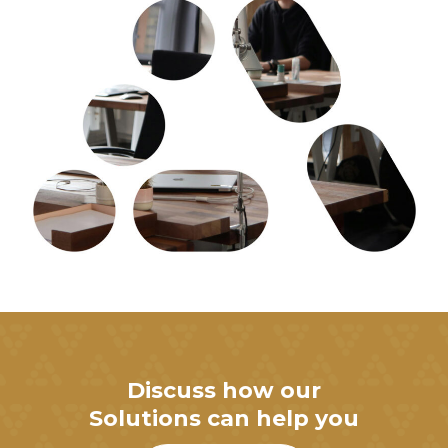
Discuss how our
Solutions can help you