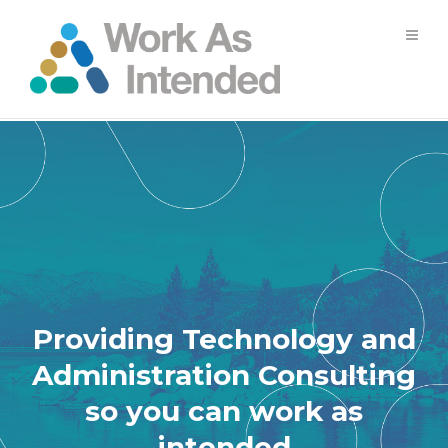
Providing Technology and
Administration Consulting
so you can work as
intended