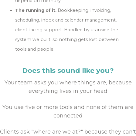
depend on memory.
The running of it.
Bookkeeping, invoicing,
scheduling, inbox and calendar management,
client-facing support. Handled by us inside the
system we built, so nothing gets lost between
tools and people.
Does this sound like you?
Your team asks you where things are, because
everything lives in your head
You use five or more tools and none of them are
connected
Clients ask "where are we at?" because they can't