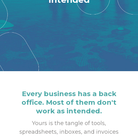
Every business has a back
office. Most of them don't
work as intended.
Yours is the tangle of tools,
spreadsheets, inboxes, and invoices