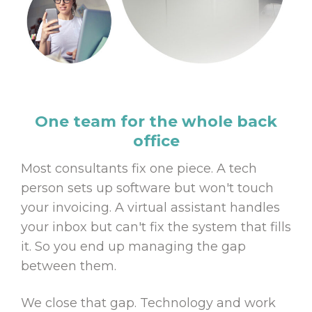
One team for the whole back
office
Most consultants fix one piece. A tech
person sets up software but won't touch
your invoicing. A virtual assistant handles
your inbox but can't fix the system that fills
it. So you end up managing the gap
between them.
We close that gap. Technology and work